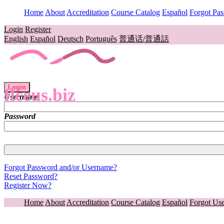
Home
About
Accreditation
Course Catalog
Español
Forgot Pa
Login
Register
English
Español
Deutsch
Português
普通话/普通話
Login
flceus.biz
Username
Password
Forgot Password and/or Username?
Reset Password?
Register Now?
Home
About
Accreditation
Course Catalog
Español
Forgot Us