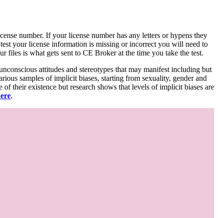
d license number. If your license number has any letters or hypens they
 test your license information is missing or incorrect you will need to
 files is what gets sent to CE Broker at the time you take the test.
 unconscious attitudes and stereotypes that may manifest including but
various samples of implicit biases, starting from sexuality, gender and
f their existence but research shows that levels of implicit biases are
here
.