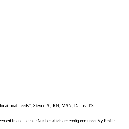
educational needs", Steven S., RN, MSN, Dallas, TX
 Licensed In and License Number which are configured under My Profile.