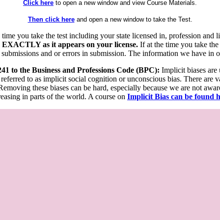
Click here
to open a new window and view Course Materials.
Then click here
and open a new window to take the Test.
he time you take the test including your state licensed in, profession an
 EXACTLY as it appears on your license.
If at the time you take the
 submissions and or errors in submission. The information we have in our
 241 to the Business and Professions Code (BPC):
Implicit biases are
 referred to as implicit social cognition or unconscious bias. There are 
emoving these biases can be hard, especially because we are not aware o
easing in parts of the world. A course on
Implicit Bias can be found 