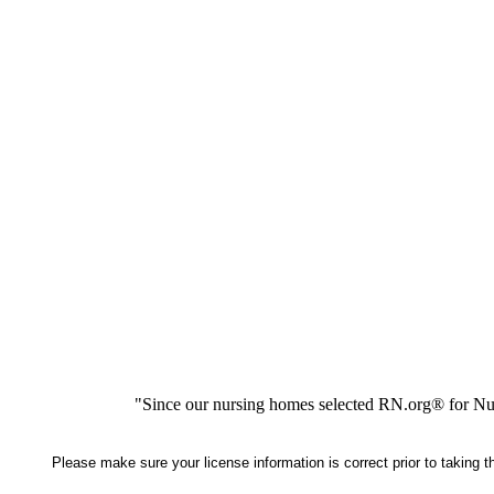
"Since our nursing homes selected RN.org® for Nur
Please make sure your license information is correct prior to taking 