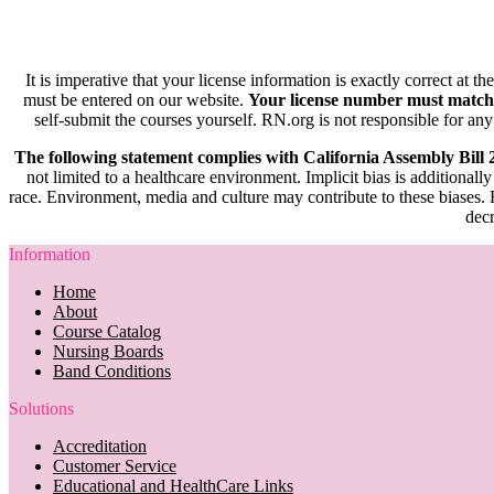
It is imperative that your license information is exactly correct at t
must be entered on our website.
Your license number must match
self-submit the courses yourself. RN.org is not responsible for any
The following statement complies with California Assembly Bill
not limited to a healthcare environment. Implicit bias is additionally
race. Environment, media and culture may contribute to these biases. R
decr
Information
Home
About
Course Catalog
Nursing Boards
Band Conditions
Solutions
Accreditation
Customer Service
Educational and HealthCare Links