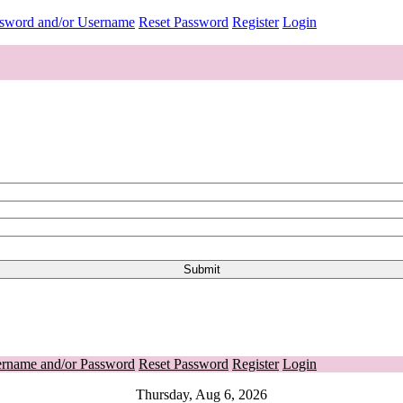
ssword and/or Username
Reset Password
Register
Login
ername and/or Password
Reset Password
Register
Login
Thursday, Aug 6, 2026