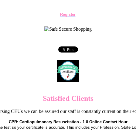
Register
Satisfied Clients
sing CEUs we can be assured our staff is constantly current on their 
CPR: Cardiopulmonary Resuscitation - 1.0 Online Contact Hour
the test so your certificate is accurate. This includes your Profession, State