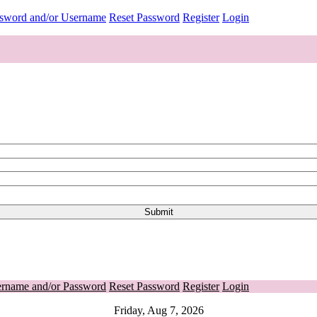
ssword and/or Username
Reset Password
Register
Login
ername and/or Password
Reset Password
Register
Login
Friday, Aug 7, 2026