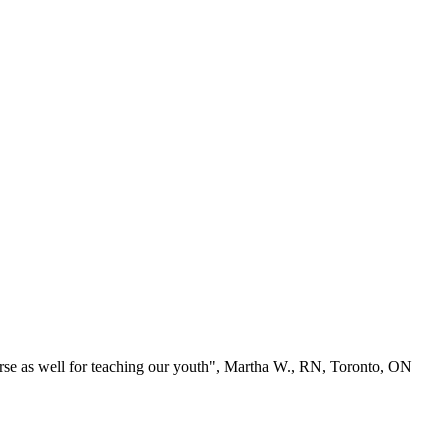
se as well for teaching our youth", Martha W., RN, Toronto, ON