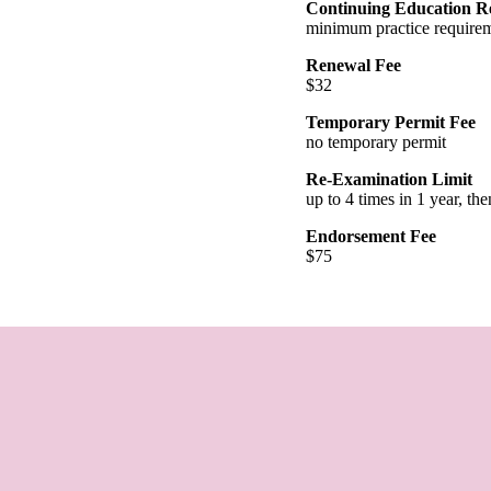
Continuing Education R
minimum practice requirem
Renewal Fee
$32
Temporary Permit Fee
no temporary permit
Re-Examination Limit
up to 4 times in 1 year, th
Endorsement Fee
$75