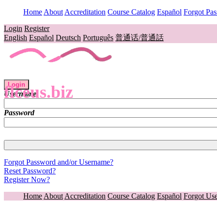
Home
About
Accreditation
Course Catalog
Español
Forgot Pa
Login
Register
English
Español
Deutsch
Português
普通话/普通話
Login
flceus.biz
Username
Password
Forgot Password and/or Username?
Reset Password?
Register Now?
Home
About
Accreditation
Course Catalog
Español
Forgot Us