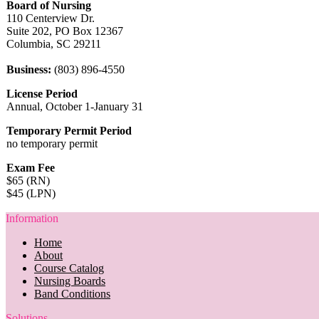
Board of Nursing
110 Centerview Dr.
Suite 202, PO Box 12367
Columbia, SC 29211
Business:
(803) 896-4550
License Period
Annual, October 1-January 31
Temporary Permit Period
no temporary permit
Exam Fee
$65 (RN)
$45 (LPN)
Information
Home
About
Course Catalog
Nursing Boards
Band Conditions
Solutions