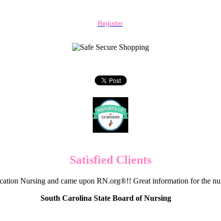
Register
Satisfied Clients
cation Nursing and came upon RN.org®!! Great information for the nur
South Carolina State Board of Nursing