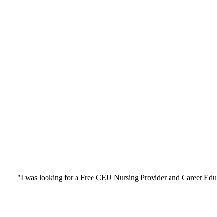
"I was looking for a Free CEU Nursing Provider and Career Edu