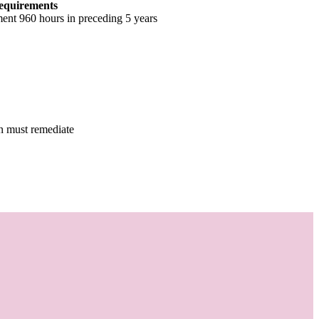
equirements
ent 960 hours in preceding 5 years
en must remediate