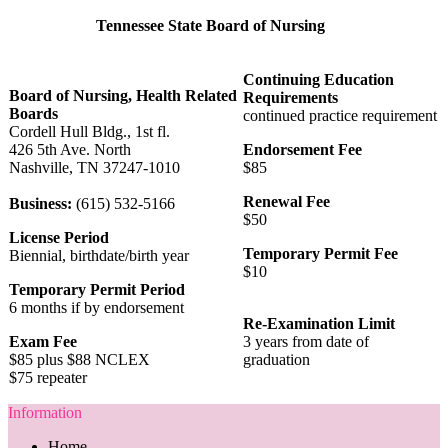
Tennessee State Board of Nursing
Continuing Education
Board of Nursing, Health Related
Requirements
Boards
continued practice requirement
Cordell Hull Bldg., 1st fl.
426 5th Ave. North
Endorsement Fee
Nashville, TN 37247-1010
$85
Renewal Fee
Business:
(615) 532-5166
$50
License Period
Temporary Permit Fee
Biennial, birthdate/birth year
$10
Temporary Permit Period
6 months if by endorsement
Re-Examination Limit
Exam Fee
3 years from date of
$85 plus $88 NCLEX
graduation
$75 repeater
Information
Home