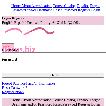
Home
About
Accreditation
Course Catalog
Español
Forgot
Password and/or Username
Reset Password
Register
Login
Login
Register
English
Español
Deutsch
Português
普通话/普通話
Login
flceus.biz
Username
Password
Forgot Password and/or Username?
Reset Password?
Register Now?
Home
About
Accreditation
Course Catalog
Español
Forgot
Username and/or Password
Reset Password
Register
Login