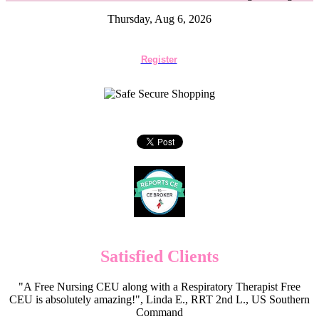
Thursday, Aug 6, 2026
Register
Satisfied Clients
"A Free Nursing CEU along with a Respiratory Therapist Free
CEU is absolutely amazing!", Linda E., RRT 2nd L., US Southern
Command