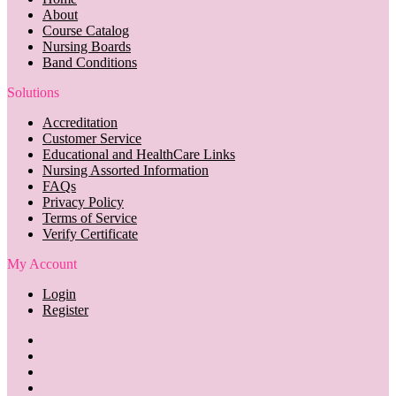
About
Course Catalog
Nursing Boards
Band Conditions
Solutions
Accreditation
Customer Service
Educational and HealthCare Links
Nursing Assorted Information
FAQs
Privacy Policy
Terms of Service
Verify Certificate
My Account
Login
Register