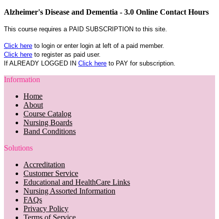
Alzheimer's Disease and Dementia - 3.0 Online Contact Hours
This course requires a PAID SUBSCRIPTION to this site.
Click here
to login or enter login at left of a paid member.
Click here
to register as paid user.
If ALREADY LOGGED IN
Click here
to PAY for subscription.
Information
Home
About
Course Catalog
Nursing Boards
Band Conditions
Solutions
Accreditation
Customer Service
Educational and HealthCare Links
Nursing Assorted Information
FAQs
Privacy Policy
Terms of Service