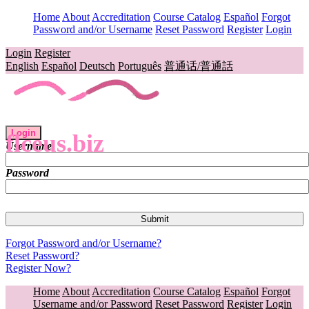
Home
About
Accreditation
Course Catalog
Español
Forgot
Password and/or Username
Reset Password
Register
Login
Login
Register
English
Español
Deutsch
Português
普通话/普通話
Login
flceus.biz
Username
Password
Forgot Password and/or Username?
Reset Password?
Register Now?
Home
About
Accreditation
Course Catalog
Español
Forgot
Username and/or Password
Reset Password
Register
Login