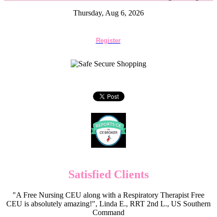
Thursday, Aug 6, 2026
Register
Satisfied Clients
"A Free Nursing CEU along with a Respiratory Therapist Free
CEU is absolutely amazing!", Linda E., RRT 2nd L., US Southern
Command