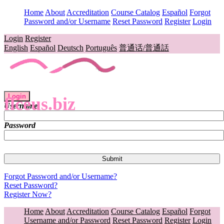
Home
About
Accreditation
Course Catalog
Español
Forgot
Password and/or Username
Reset Password
Register
Login
Login
Register
English
Español
Deutsch
Português
普通话/普通話
Login
flceus.biz
Username
Password
Forgot Password and/or Username?
Reset Password?
Register Now?
Home
About
Accreditation
Course Catalog
Español
Forgot
Username and/or Password
Reset Password
Register
Login