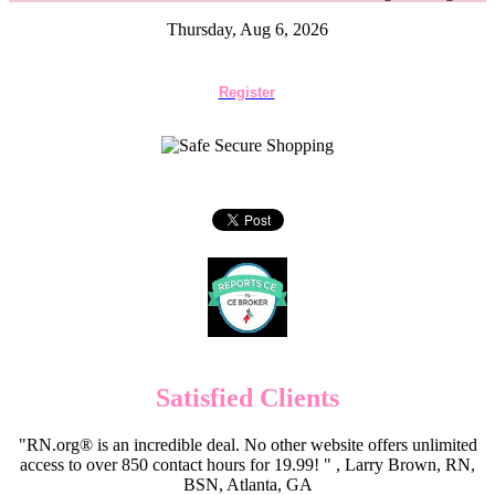
Thursday, Aug 6, 2026
Register
Satisfied Clients
"RN.org® is an incredible deal. No other website offers unlimited
access to over 850 contact hours for 19.99! " , Larry Brown, RN,
BSN, Atlanta, GA