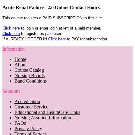
Acute Renal Failure - 2.0 Online Contact Hours
This course requires a PAID SUBSCRIPTION to this site.
Click here
to login or enter login at left of a paid member.
Click here
to register as paid user.
If ALREADY LOGGED IN
Click here
to PAY for subscription.
Information
Home
About
Course Catalog
Nursing Boards
Band Conditions
Solutions
Accreditation
Customer Service
Educational and HealthCare Links
Nursing Assorted Information
FAQs
Privacy Policy
Terms of Service