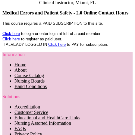
Clinical Instructor, Miami, FL
Medical Errors and Patient Safety - 2.0 Online Contact Hours
This course requires a PAID SUBSCRIPTION to this site.
Click here
to login or enter login at left of a paid member.
Click here
to register as paid user.
If ALREADY LOGGED IN
Click here
to PAY for subscription.
Information
Home
About
Course Catalog
Nursing Boards
Band Conditions
Solutions
Accreditation
Customer Service
Educational and HealthCare Links
Nursing Assorted Information
FAQs
Privacy Policy