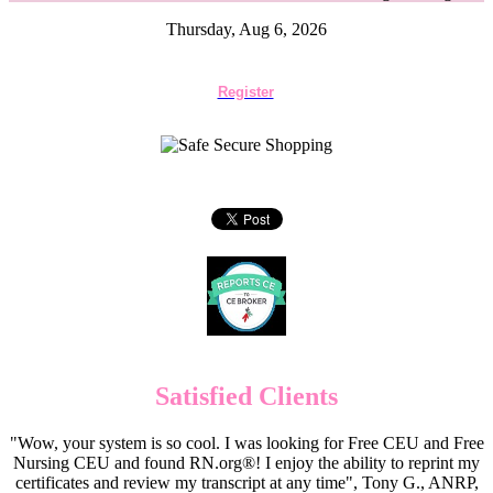
Thursday, Aug 6, 2026
Register
Satisfied Clients
"Wow, your system is so cool. I was looking for Free CEU and Free
Nursing CEU and found RN.org®! I enjoy the ability to reprint my
certificates and review my transcript at any time", Tony G., ANRP,