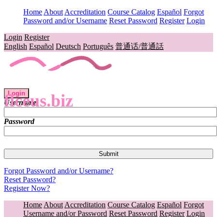
Home
About
Accreditation
Course Catalog
Español
Forgot
Password and/or Username
Reset Password
Register
Login
Login
Register
English
Español
Deutsch
Português
普通话/普通話
Login
flceus.biz
Username
Password
Forgot Password and/or Username?
Reset Password?
Register Now?
Home
About
Accreditation
Course Catalog
Español
Forgot
Username and/or Password
Reset Password
Register
Login